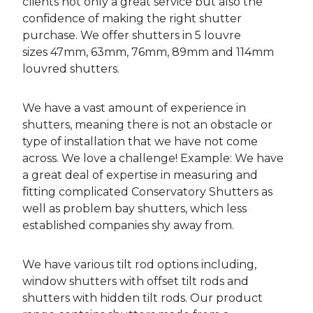
clients not only a great service but also the
confidence of making the right shutter
purchase. We offer shutters in 5 louvre
sizes 47mm, 63mm, 76mm, 89mm and 114mm
louvred shutters.
We have a vast amount of experience in
shutters, meaning there is not an obstacle or
type of installation that we have not come
across. We love a challenge! Example: We have
a great deal of expertise in measuring and
fitting complicated Conservatory Shutters as
well as problem bay shutters, which less
established companies shy away from.
We have various tilt rod options including,
window shutters with offset tilt rods and
shutters with hidden tilt rods. Our product