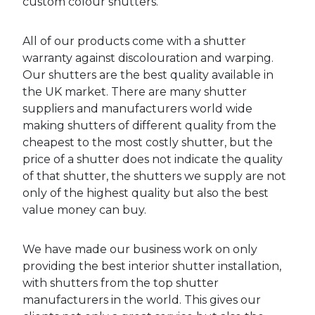
custom colour shutters.
All of our products come with a shutter
warranty against discolouration and warping.
Our shutters are the best quality available in
the UK market. There are many shutter
suppliers and manufacturers world wide
making shutters of different quality from the
cheapest to the most costly shutter, but the
price of a shutter does not indicate the quality
of that shutter, the shutters we supply are not
only of the highest quality but also the best
value money can buy.
We have made our business work on only
providing the best interior shutter installation,
with shutters from the top shutter
manufacturers in the world. This gives our