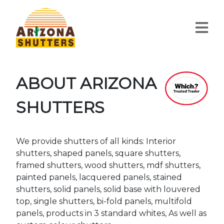
ABOUT ARIZONA
SHUTTERS
We provide shutters of all kinds: Interior
shutters, shaped panels, square shutters,
framed shutters, wood shutters, mdf shutters,
painted panels, lacquered panels, stained
shutters, solid panels, solid base with louvered
top, single shutters, bi-fold panels, multifold
panels, products in 3 standard whites, As well as