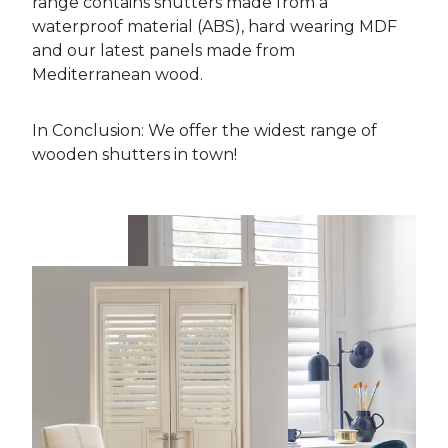
range contains shutters made from a
waterproof material (ABS), hard wearing MDF
and our latest panels made from
Mediterranean wood.
In Conclusion: We offer the widest range of
wooden shutters in town!